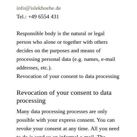
info@islekhoehe.de
Tel.: +49 6554 431
Responsible body is the natural or legal
person who alone or together with others
decides on the purposes and means of
processing personal data (e.g. names, e-mail
addresses, etc.).
Revocation of your consent to data processing
Revocation of your consent to data
processing
Many data processing processes are only
possible with your express consent. You can
revoke your consent at any time. All you need