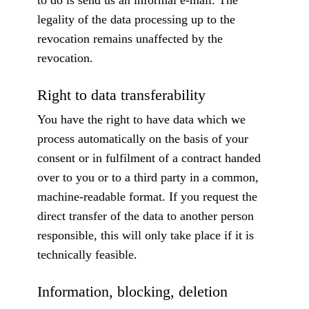
to do is send us an informal e-mail. The
legality of the data processing up to the
revocation remains unaffected by the
revocation.
Right to data transferability
You have the right to have data which we
process automatically on the basis of your
consent or in fulfilment of a contract handed
over to you or to a third party in a common,
machine-readable format. If you request the
direct transfer of the data to another person
responsible, this will only take place if it is
technically feasible.
Information, blocking, deletion