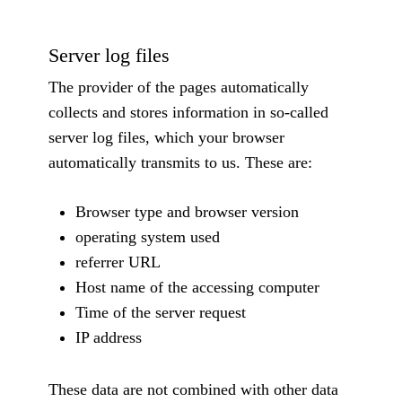
Server log files
The provider of the pages automatically
collects and stores information in so-called
server log files, which your browser
automatically transmits to us. These are:
Browser type and browser version
operating system used
referrer URL
Host name of the accessing computer
Time of the server request
IP address
These data are not combined with other data