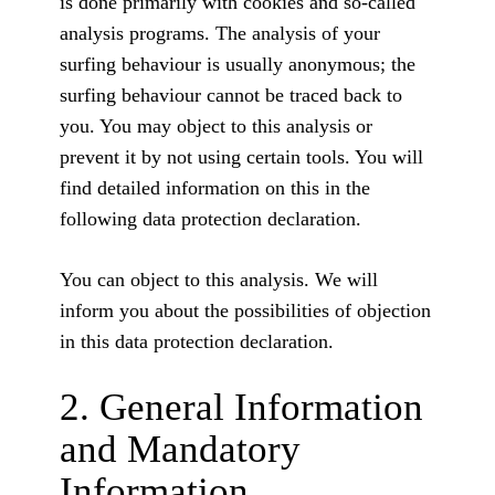
is done primarily with cookies and so-called
analysis programs. The analysis of your
surfing behaviour is usually anonymous; the
surfing behaviour cannot be traced back to
you. You may object to this analysis or
prevent it by not using certain tools. You will
find detailed information on this in the
following data protection declaration.
You can object to this analysis. We will
inform you about the possibilities of objection
in this data protection declaration.
2. General Information
and Mandatory
Information