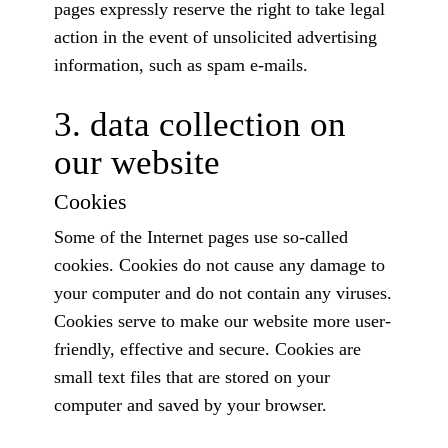
pages expressly reserve the right to take legal
action in the event of unsolicited advertising
information, such as spam e-mails.
3. data collection on
our website
Cookies
Some of the Internet pages use so-called
cookies. Cookies do not cause any damage to
your computer and do not contain any viruses.
Cookies serve to make our website more user-
friendly, effective and secure. Cookies are
small text files that are stored on your
computer and saved by your browser.