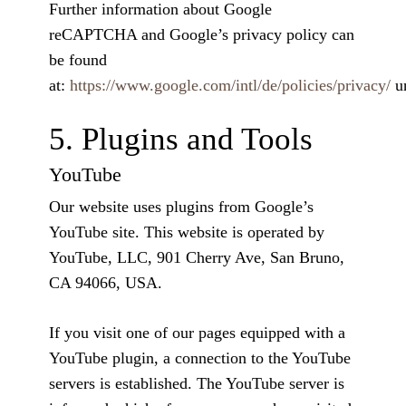
Further information about Google
reCAPTCHA and Google’s privacy policy can
be found
at:
https://www.google.com/intl/de/policies/privacy/
u
5. Plugins and Tools
YouTube
Our website uses plugins from Google’s
YouTube site. This website is operated by
YouTube, LLC, 901 Cherry Ave, San Bruno,
CA 94066, USA.
If you visit one of our pages equipped with a
YouTube plugin, a connection to the YouTube
servers is established. The YouTube server is