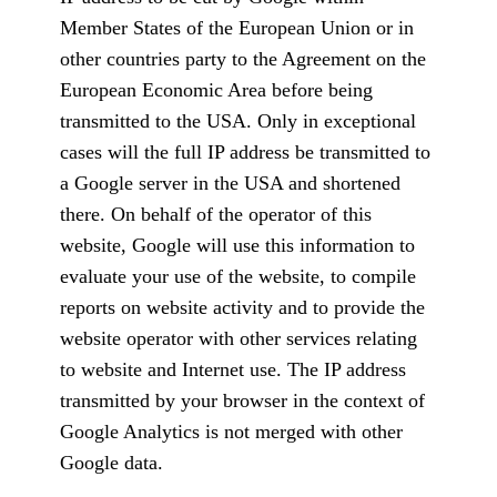
Member States of the European Union or in
other countries party to the Agreement on the
European Economic Area before being
transmitted to the USA. Only in exceptional
cases will the full IP address be transmitted to
a Google server in the USA and shortened
there. On behalf of the operator of this
website, Google will use this information to
evaluate your use of the website, to compile
reports on website activity and to provide the
website operator with other services relating
to website and Internet use. The IP address
transmitted by your browser in the context of
Google Analytics is not merged with other
Google data.