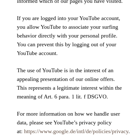
informed which of our pages you have visited.
If you are logged into your YouTube account,
you allow YouTube to associate your surfing
behavior directly with your personal profile.
You can prevent this by logging out of your
YouTube account.
The use of YouTube is in the interest of an
appealing presentation of our online offers.
This represents a legitimate interest within the
meaning of Art. 6 para. 1 lit. f DSGVO.
For more information on how we handle user
data, please see YouTube’s privacy policy
at:
https://www.google.de/intl/de/policies/privacy
.