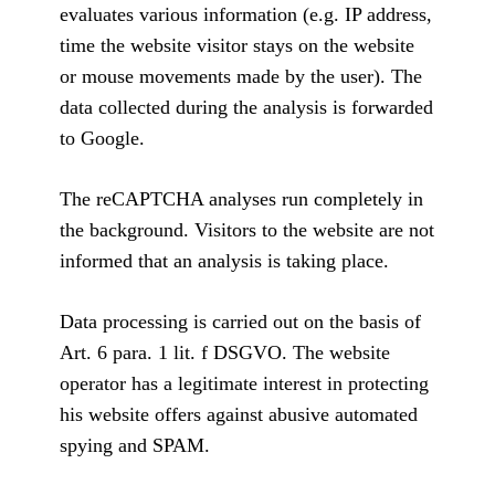
evaluates various information (e.g. IP address,
time the website visitor stays on the website
or mouse movements made by the user). The
data collected during the analysis is forwarded
to Google.
The reCAPTCHA analyses run completely in
the background. Visitors to the website are not
informed that an analysis is taking place.
Data processing is carried out on the basis of
Art. 6 para. 1 lit. f DSGVO. The website
operator has a legitimate interest in protecting
his website offers against abusive automated
spying and SPAM.