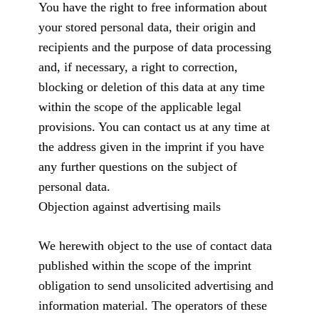
You have the right to free information about
your stored personal data, their origin and
recipients and the purpose of data processing
and, if necessary, a right to correction,
blocking or deletion of this data at any time
within the scope of the applicable legal
provisions. You can contact us at any time at
the address given in the imprint if you have
any further questions on the subject of
personal data.
Objection against advertising mails
We herewith object to the use of contact data
published within the scope of the imprint
obligation to send unsolicited advertising and
information material. The operators of these