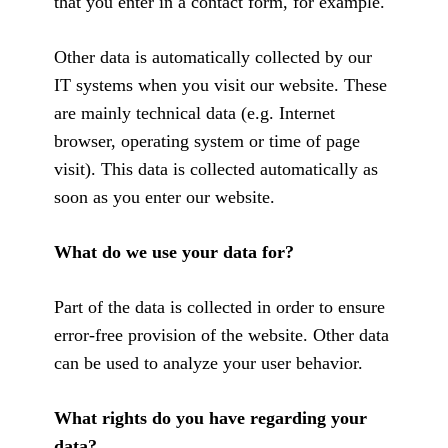
that you enter in a contact form, for example.
Other data is automatically collected by our
IT systems when you visit our website. These
are mainly technical data (e.g. Internet
browser, operating system or time of page
visit). This data is collected automatically as
soon as you enter our website.
What do we use your data for?
Part of the data is collected in order to ensure
error-free provision of the website. Other data
can be used to analyze your user behavior.
What rights do you have regarding your
data?