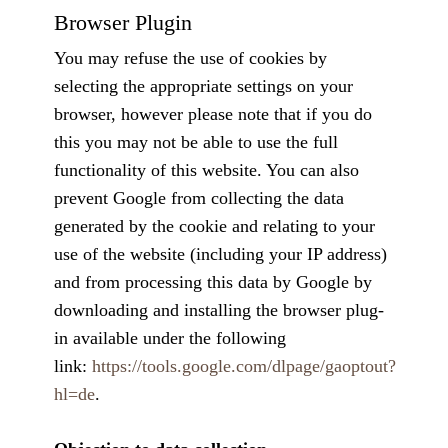
Browser Plugin
You may refuse the use of cookies by
selecting the appropriate settings on your
browser, however please note that if you do
this you may not be able to use the full
functionality of this website. You can also
prevent Google from collecting the data
generated by the cookie and relating to your
use of the website (including your IP address)
and from processing this data by Google by
downloading and installing the browser plug-
in available under the following
link:
https://tools.google.com/dlpage/gaoptout?
hl=de
.