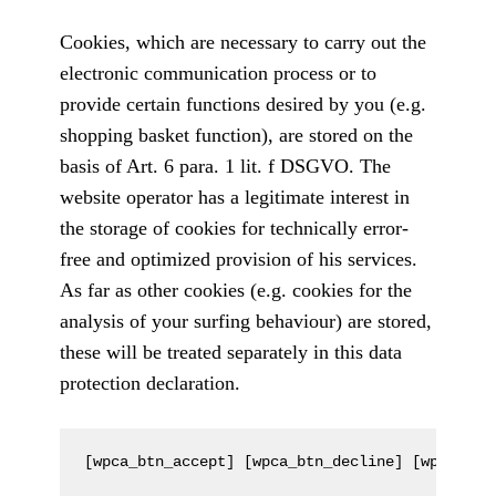
Cookies, which are necessary to carry out the
electronic communication process or to
provide certain functions desired by you (e.g.
shopping basket function), are stored on the
basis of Art. 6 para. 1 lit. f DSGVO. The
website operator has a legitimate interest in
the storage of cookies for technically error-
free and optimized provision of his services.
As far as other cookies (e.g. cookies for the
analysis of your surfing behaviour) are stored,
these will be treated separately in this data
protection declaration.
[wpca_btn_accept] [wpca_btn_decline] [wpca_btn