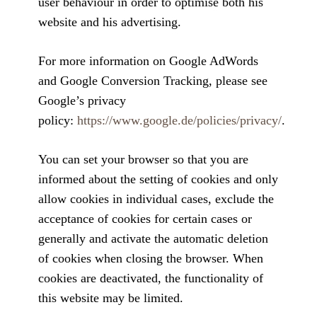
user behaviour in order to optimise both his
website and his advertising.
For more information on Google AdWords
and Google Conversion Tracking, please see
Google’s privacy
policy:
https://www.google.de/policies/privacy/
.
You can set your browser so that you are
informed about the setting of cookies and only
allow cookies in individual cases, exclude the
acceptance of cookies for certain cases or
generally and activate the automatic deletion
of cookies when closing the browser. When
cookies are deactivated, the functionality of
this website may be limited.