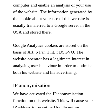
computer and enable an analysis of your use
of the website. The information generated by
the cookie about your use of this website is
usually transferred to a Google server in the
USA and stored there.
Google Analytics cookies are stored on the
basis of Art. 6 Par. 1 lit. f DSGVO. The
website operator has a legitimate interest in
analysing user behaviour in order to optimise
both his website and his advertising.
IP anonymization
We have activated the IP anonymisation
function on this website. This will cause your
IP address to be cut by Google within