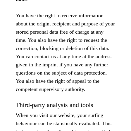
You have the right to receive information
about the origin, recipient and purpose of your
stored personal data free of charge at any
time. You also have the right to request the
correction, blocking or deletion of this data.
You can contact us at any time at the address
given in the imprint if you have any further
questions on the subject of data protection.
You also have the right of appeal to the
competent supervisory authority.
Third-party analysis and tools
When you visit our website, your surfing
behaviour can be statistically evaluated. This