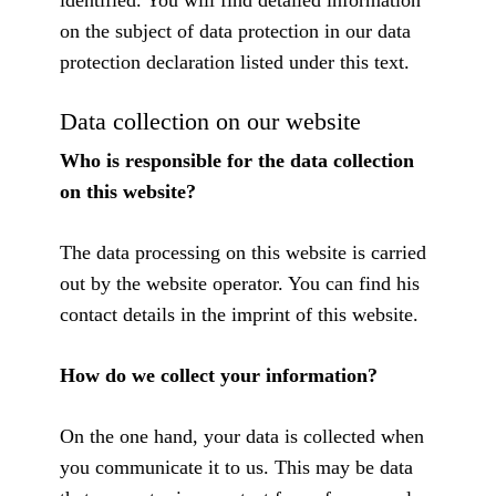
identified. You will find detailed information
on the subject of data protection in our data
protection declaration listed under this text.
Data collection on our website
Who is responsible for the data collection
on this website?
The data processing on this website is carried
out by the website operator. You can find his
contact details in the imprint of this website.
How do we collect your information?
On the one hand, your data is collected when
you communicate it to us. This may be data