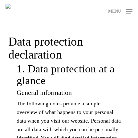
Skip
MENU
to
main
content
Data protection
declaration
1. Data protection at a
glance
General information
The following notes provide a simple
overview of what happens to your personal
data when you visit our website. Personal data
are all data with which you can be personally