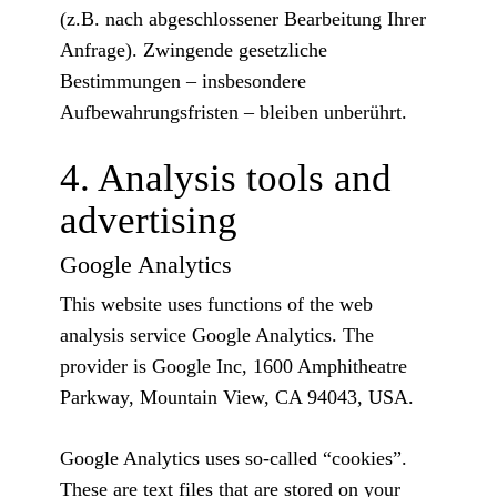
(z.B. nach abgeschlossener Bearbeitung Ihrer
Anfrage). Zwingende gesetzliche
Bestimmungen – insbesondere
Aufbewahrungsfristen – bleiben unberührt.
4. Analysis tools and
advertising
Google Analytics
This website uses functions of the web
analysis service Google Analytics. The
provider is Google Inc, 1600 Amphitheatre
Parkway, Mountain View, CA 94043, USA.
Google Analytics uses so-called “cookies”.
These are text files that are stored on your