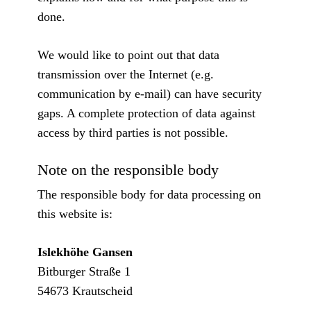
done.
We would like to point out that data
transmission over the Internet (e.g.
communication by e-mail) can have security
gaps. A complete protection of data against
access by third parties is not possible.
Note on the responsible body
The responsible body for data processing on
this website is:
Islekhöhe Gansen
Bitburger Straße 1
54673 Krautscheid