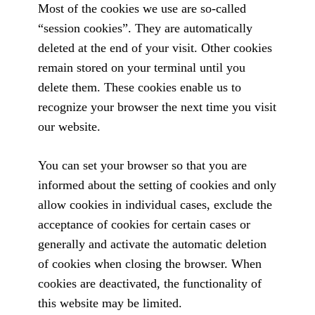
Most of the cookies we use are so-called
“session cookies”. They are automatically
deleted at the end of your visit. Other cookies
remain stored on your terminal until you
delete them. These cookies enable us to
recognize your browser the next time you visit
our website.
You can set your browser so that you are
informed about the setting of cookies and only
allow cookies in individual cases, exclude the
acceptance of cookies for certain cases or
generally and activate the automatic deletion
of cookies when closing the browser. When
cookies are deactivated, the functionality of
this website may be limited.