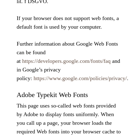
lit. f DSGVO.
If your browser does not support web fonts, a
default font is used by your computer.
Further information about Google Web Fonts
can be found
at
https://developers.google.com/fonts/faq
and
in Google’s privacy
policy:
https://www.google.com/policies/privacy/
.
Adobe Typekit Web Fonts
This page uses so-called web fonts provided
by Adobe to display fonts uniformly. When
you call up a page, your browser loads the
required Web fonts into your browser cache to