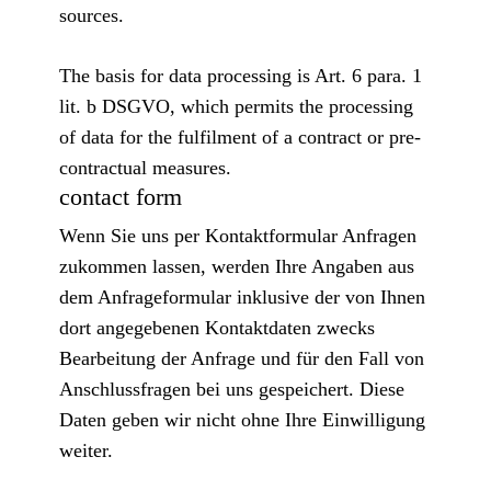
sources.
The basis for data processing is Art. 6 para. 1
lit. b DSGVO, which permits the processing
of data for the fulfilment of a contract or pre-
contractual measures.
contact form
Wenn Sie uns per Kontaktformular Anfragen
zukommen lassen, werden Ihre Angaben aus
dem Anfrageformular inklusive der von Ihnen
dort angegebenen Kontaktdaten zwecks
Bearbeitung der Anfrage und für den Fall von
Anschlussfragen bei uns gespeichert. Diese
Daten geben wir nicht ohne Ihre Einwilligung
weiter.