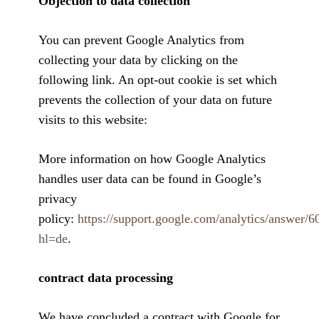
Objection to data collection
You can prevent Google Analytics from
collecting your data by clicking on the
following link. An opt-out cookie is set which
prevents the collection of your data on future
visits to this website:
More information on how Google Analytics
handles user data can be found in Google’s
privacy
policy:
https://support.google.com/analytics/answer/
hl=de
.
contract data processing
We have concluded a contract with Google for