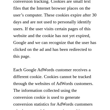
conversion tracking. Cookies are small text
files that the Internet browser places on the
user’s computer. These cookies expire after 30
days and are not used to personally identify
users. If the user visits certain pages of this
website and the cookie has not yet expired,
Google and we can recognize that the user has
clicked on the ad and has been redirected to
this page.
Each Google AdWords customer receives a
different cookie. Cookies cannot be tracked
through the websites of AdWords customers.
The information collected using the
conversion cookie is used to generate
conversion statistics for AdWords customers