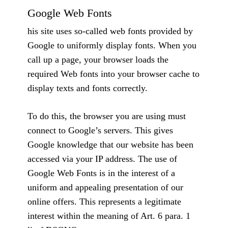
Google Web Fonts
his site uses so-called web fonts provided by
Google to uniformly display fonts. When you
call up a page, your browser loads the
required Web fonts into your browser cache to
display texts and fonts correctly.
To do this, the browser you are using must
connect to Google’s servers. This gives
Google knowledge that our website has been
accessed via your IP address. The use of
Google Web Fonts is in the interest of a
uniform and appealing presentation of our
online offers. This represents a legitimate
interest within the meaning of Art. 6 para. 1