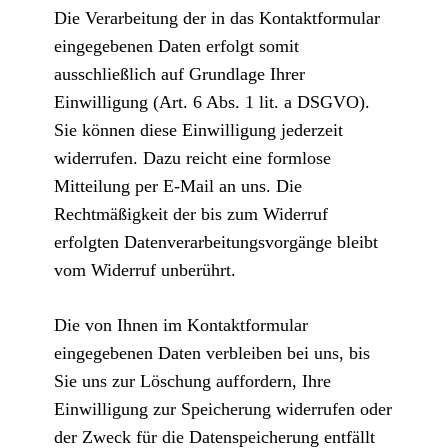
Die Verarbeitung der in das Kontaktformular
eingegebenen Daten erfolgt somit
ausschließlich auf Grundlage Ihrer
Einwilligung (Art. 6 Abs. 1 lit. a DSGVO).
Sie können diese Einwilligung jederzeit
widerrufen. Dazu reicht eine formlose
Mitteilung per E-Mail an uns. Die
Rechtmäßigkeit der bis zum Widerruf
erfolgten Datenverarbeitungsvorgänge bleibt
vom Widerruf unberührt.
Die von Ihnen im Kontaktformular
eingegebenen Daten verbleiben bei uns, bis
Sie uns zur Löschung auffordern, Ihre
Einwilligung zur Speicherung widerrufen oder
der Zweck für die Datenspeicherung entfällt