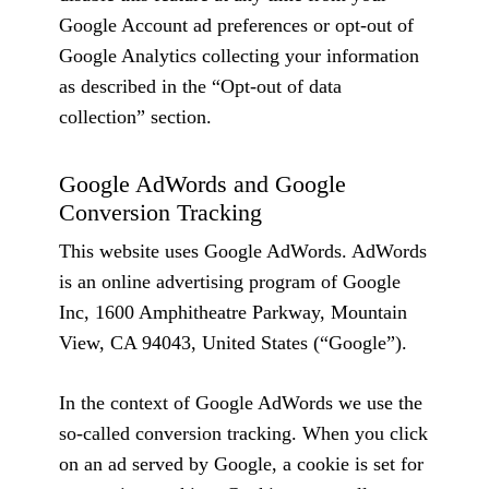
Google Account ad preferences or opt-out of
Google Analytics collecting your information
as described in the “Opt-out of data
collection” section.
Google AdWords and Google
Conversion Tracking
This website uses Google AdWords. AdWords
is an online advertising program of Google
Inc, 1600 Amphitheatre Parkway, Mountain
View, CA 94043, United States (“Google”).
In the context of Google AdWords we use the
so-called conversion tracking. When you click
on an ad served by Google, a cookie is set for