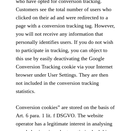
who have opted for conversion tracking.
Customers see the total number of users who
clicked on their ad and were redirected to a
page with a conversion tracking tag. However,
you will not receive any information that
personally identifies users. If you do not wish
to participate in tracking, you can object to
this use by easily deactivating the Google
Conversion Tracking cookie via your Internet
browser under User Settings. They are then
not included in the conversion tracking
statistics.
Conversion cookies” are stored on the basis of
Art. 6 para. 1 lit. f DSGVO. The website
operator has a legitimate interest in analysing