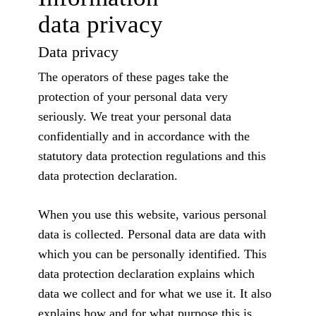
data privacy
Data privacy
The operators of these pages take the
protection of your personal data very
seriously. We treat your personal data
confidentially and in accordance with the
statutory data protection regulations and this
data protection declaration.
When you use this website, various personal
data is collected. Personal data are data with
which you can be personally identified. This
data protection declaration explains which
data we collect and for what we use it. It also
explains how and for what purpose this is