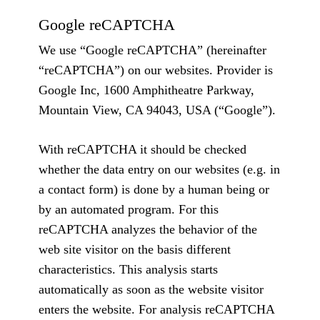
Google reCAPTCHA
We use “Google reCAPTCHA” (hereinafter
“reCAPTCHA”) on our websites. Provider is
Google Inc, 1600 Amphitheatre Parkway,
Mountain View, CA 94043, USA (“Google”).
With reCAPTCHA it should be checked
whether the data entry on our websites (e.g. in
a contact form) is done by a human being or
by an automated program. For this
reCAPTCHA analyzes the behavior of the
web site visitor on the basis different
characteristics. This analysis starts
automatically as soon as the website visitor
enters the website. For analysis reCAPTCHA