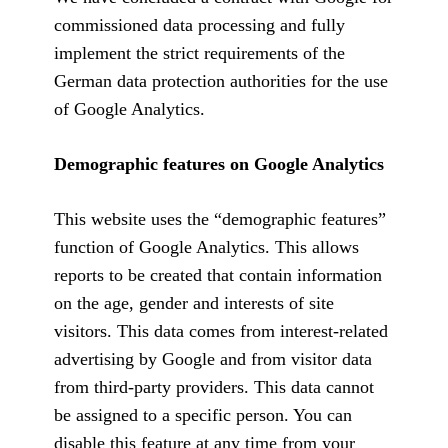
commissioned data processing and fully
implement the strict requirements of the
German data protection authorities for the use
of Google Analytics.
Demographic features on Google Analytics
This website uses the “demographic features”
function of Google Analytics. This allows
reports to be created that contain information
on the age, gender and interests of site
visitors. This data comes from interest-related
advertising by Google and from visitor data
from third-party providers. This data cannot
be assigned to a specific person. You can
disable this feature at any time from your